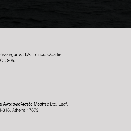
easeguros S.A, Edificio Quartier
 Of. 805.
ι Αντασφαλιστές Μεσίτες Ltd, Leof.
-316, Athens 17673