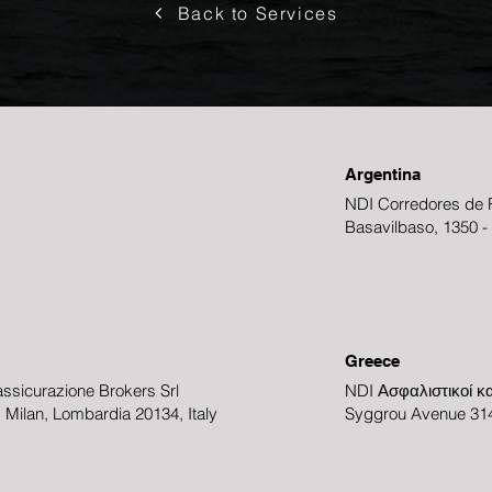
Back to Services
Argentina
NDI Corredores de R
Basavilbaso, 1350 -
Greece
ssicurazione Brokers Srl
NDI Ασφαλιστικοί κα
3, Milan, Lombardia 20134, Italy
Syggrou Avenue 314