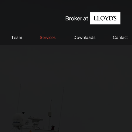
Team
Services
Downloads
Contact