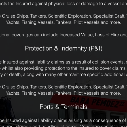
cts the Insured against physical loss or damage to a vessel and
 Cruise Ships, Tankers, Scientific Exploration, Specialist Craft
Yachts, Fishing Vessels, Tankers, Pilot Vessels and more.
ional coverages can include Increased Value, Loss of Hire an
Protection & Indemnity (P&I)
 Insured against liability claims as a result of collision events
) whilst also providing protection to the Insured to cover clai
jury or death, along with many other maritime specific additiona
 Cruise Ships, Tankers, Scientific Exploration, Specialist Craft
Yachts, Fishing Vessels, Tankers, Pilot Vessels and more.
Ports & Terminals
e Insured against liability claims arising as a consequence of t
arriage, storage and handling of cargo. Coverage can also b