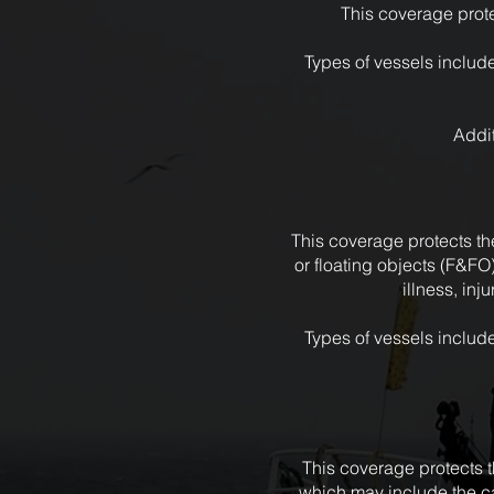
This coverage prote
Types of vessels include
Addit
This coverage protects the
or floating objects (F&FO
illness, in
Types of vessels include
This coverage protects th
which may include the c