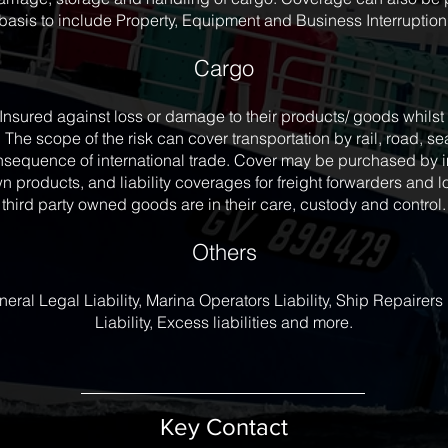
basis to include Property, Equipment and Business Interruption
Cargo
Insured against loss or damage to their products/ goods whils
 The scope of the risk can cover transportation by rail, road, sea
sequence of international trade. Cover may be purchased by im
wn products, and liability coverages for freight forwarders and
third party owned goods are in their care, custody and control.
Others
al Legal Liability, Marina Operators Liability, Ship Repairers L
Liability, Excess liabilities and more.
Key Contact