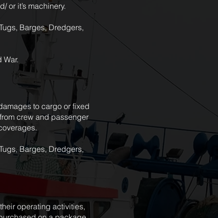
/ or it’s machinery.
, Tugs, Barges, Dredgers,
d War.
, damages to cargo or fixed
ms from crew and passenger
l coverages.
, Tugs, Barges, Dredgers,
heir operating activities,
e purchased on a package