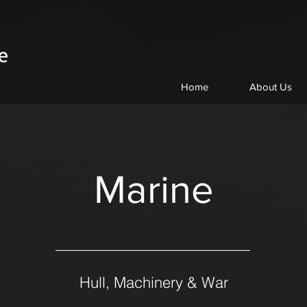
Home
About Us
Marine
Hull, Machinery & War