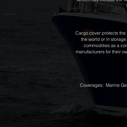
Cargo cover protects the 
the world or in storage.
commodities as a con
manufacturers for their o
Coverages: Marine Gener