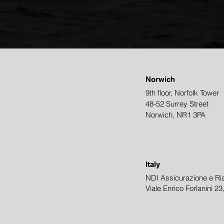
Norwich
9th floor, Norfolk Tower
48-52 Surrey Street
Norwich, NR1 3PA
Italy
NDI Assicurazione e Ria
Viale Enrico Forlanini 2