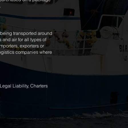
.
t being transported around
 and air for all types of
porters, exporters or
 logistics companies where
egal Liability, Charters