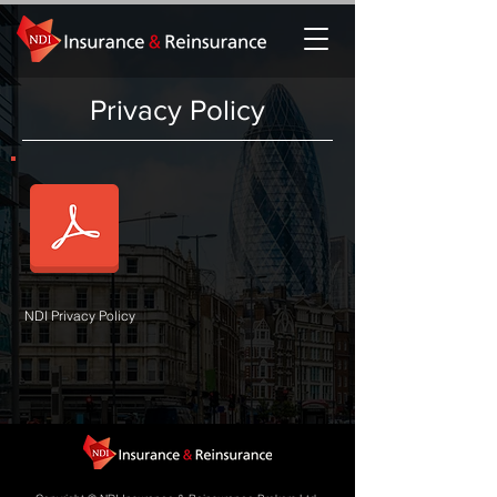
Privacy Policy
NDI Privacy Policy