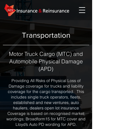
Transportation
Motor Truck Cargo (MTC) and
Automobile Physical Damage
(APD)
Providing All Risks of Physical Loss of
Damage coverage for trucks and liability
coverage for the cargo transported. This
includes single truck operators, fleets,
established and new ventures, auto
hauliers, dealers open lot insurance
Coverage is based on recognised market
wordings; Broadform15 for MTC cover and
Lloyd’s Auto PD wording for APD.