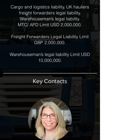
Cargo and logistics liability, UK hauliers
freight forwarders legal liability,
Warehouseman’s legal liability.
MTC/ APD Limit USD 2,000,000.
Freight Forwarders Legal Liability Limit
GBP 2,000,000.
Warehouseman’s legal liability Limit USD
10,000,000.
Key Contacts