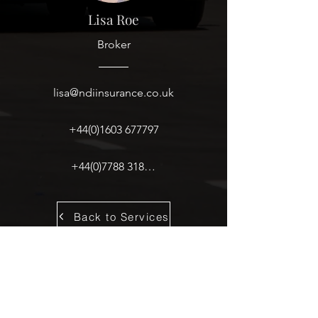
Lisa Roe
Broker
lisa@ndiinsurance.co.uk
+44(0)1603 677797
+44(0)7788 318619
Back to Services
Copyright © NDI Insurance & Reinsurance Brokers Ltd.
Terms of Business
|
Legals
|
Privacy Policy