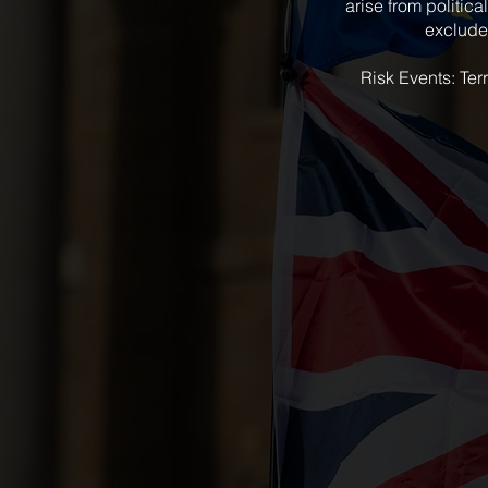
arise from politica
excluded
Risk Events: Terr