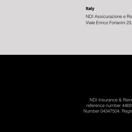
Italy
NDI Assicurazione e Ria
Viale Enrico Forlanini 2
NDI Insurance & Reins
reference number 4469
Number 04347504. Registe