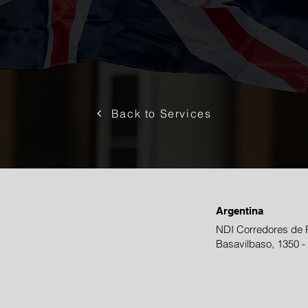
Back to Services
Argentina
NDI Corredores de R
Basavilbaso, 1350 -