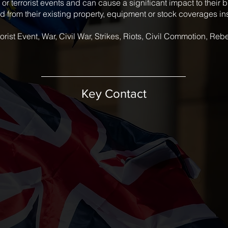
l or terrorist events and can cause a significant impact to their
 from their existing property, equipment or stock coverages i
orist Event, War, Civil War, Strikes, Riots, Civil Commotion, Reb
Key Contact