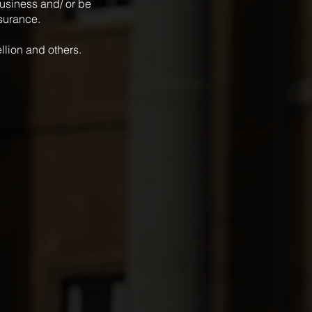
 business and/ or be
nsurance.
ellion and others.