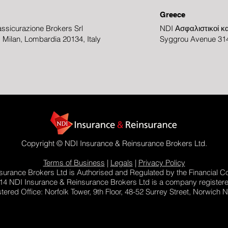
Greece
ssicurazione Brokers Srl
NDI Ασφαλιστικοί κα
3, Milan, Lombardia 20134, Italy
Syggrou Avenue 314
Copyright © NDI Insurance & Reinsurance Brokers Ltd.
Terms of Business
|
Legals
|
Privacy Policy
urance Brokers Ltd is Authorised and Regulated by the Financial C
14 NDI Insurance & Reinsurance Brokers Ltd is a company register
red Office: Norfolk Tower, 9th Floor, 48-52 Surrey Street, Norwich