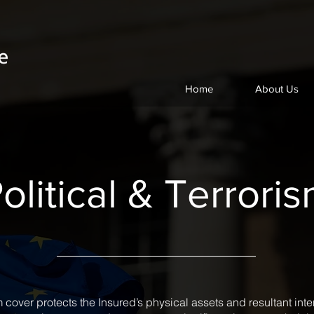
Home
About Us
olitical & Terrori
sm cover protects the Insured’s physical assets and resultant int