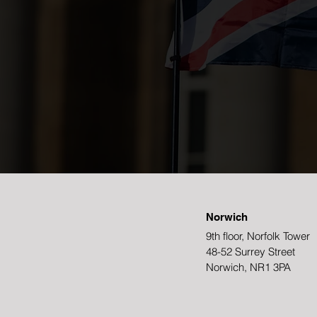
Norwich
9th floor, Norfolk Tower
48-52 Surrey Street
Norwich, NR1 3PA