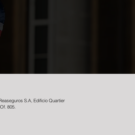
easeguros S.A, Edificio Quartier
 Of. 805.