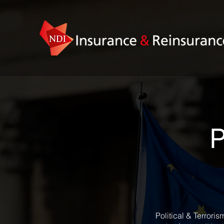
P
Political & Terrori