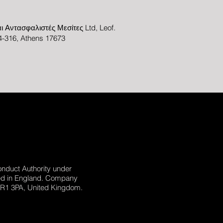
ι Αντασφαλιστές Μεσίτες Ltd, Leof.
-316, Athens 17673
onduct Authority under
ed in England. Company
 NR1 3PA, United Kingdom.