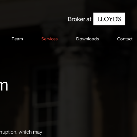
Team
Services
Downloads
Contact
sm
erruption, which may